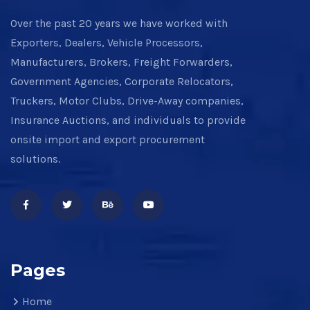
Over the past 20 years we have worked with
Exporters, Dealers, Vehicle Processors,
Manufacturers, Brokers, Freight Forwarders,
Government Agencies, Corporate Relocators,
Truckers, Motor Clubs, Drive-Away companies,
Insurance Auctions, and individuals to provide
onsite import and export procurement
solutions.
Pages
Home