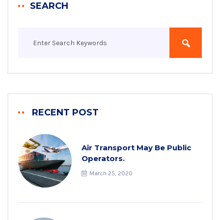
SEARCH
RECENT POST
Air Transport May Be Public
Operators.
March 25, 2020