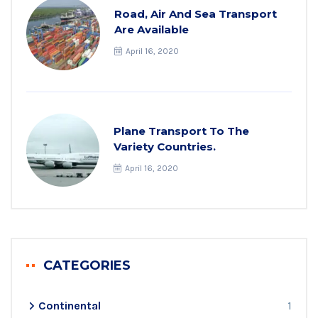
Road, Air And Sea Transport
Are Available
April 16, 2020
Plane Transport To The
Variety Countries.
April 16, 2020
CATEGORIES
Continental
1