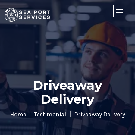
Driveaway
Delivery
Home
Testimonial
Driveaway Delivery