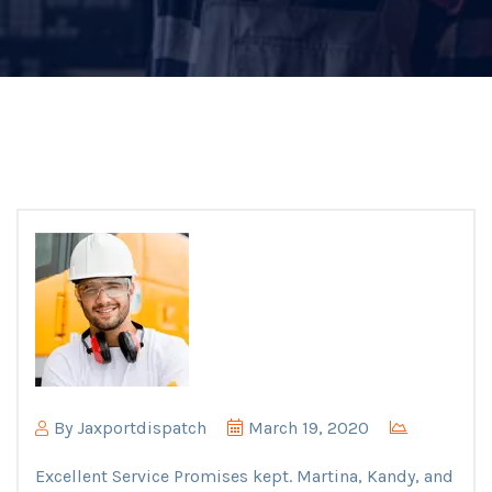
By
Jaxportdispatch
March 19, 2020
Excellent Service Promises kept. Martina, Kandy, and