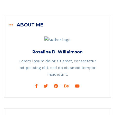
ABOUT ME
Rosalina D. Willaimson
Lorem ipsum dolor sit amet, consectetur
adipisicing elit, sed do eiusmod tempor
incididunt.