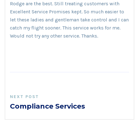
Rodge are the best. Still treating customers with
Excellent Service Promises kept. So much easier to
let these ladies and gentleman take control and I can
catch my flight sooner. This service works for me.
Would not try any other service. Thanks.
NEXT POST
Compliance Services