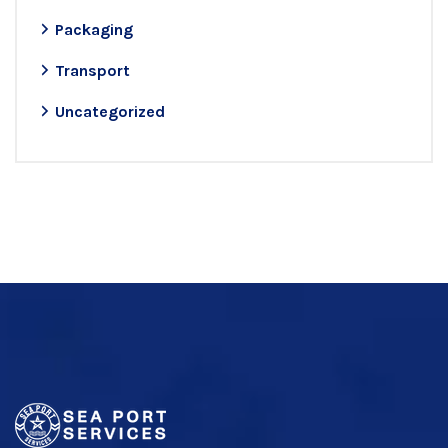
Packaging
Transport
Uncategorized