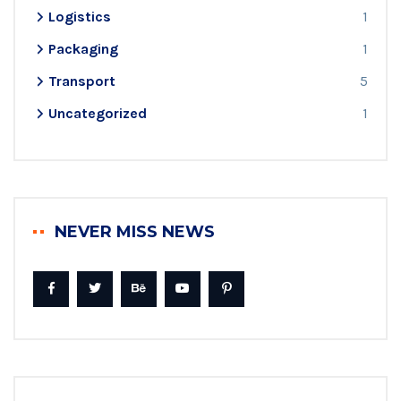
Logistics
1
Packaging
1
Transport
5
Uncategorized
1
NEVER MISS NEWS