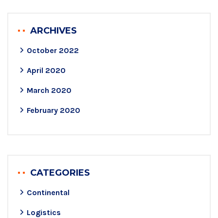
ARCHIVES
October 2022
April 2020
March 2020
February 2020
CATEGORIES
Continental
Logistics