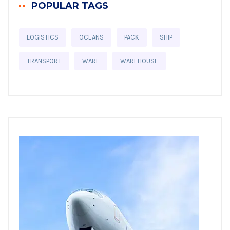
POPULAR TAGS
LOGISTICS
OCEANS
PACK
SHIP
TRANSPORT
WARE
WAREHOUSE