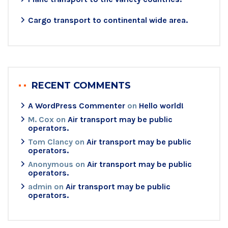
Cargo transport to continental wide area.
RECENT COMMENTS
A WordPress Commenter
on
Hello world!
M. Cox
on
Air transport may be public
operators.
Tom Clancy
on
Air transport may be public
operators.
Anonymous
on
Air transport may be public
operators.
admin
on
Air transport may be public
operators.