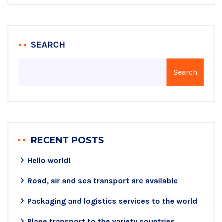
SEARCH
Search
RECENT POSTS
Hello world!
Road, air and sea transport are available
Packaging and logistics services to the world
Plane transport to the variety countries.