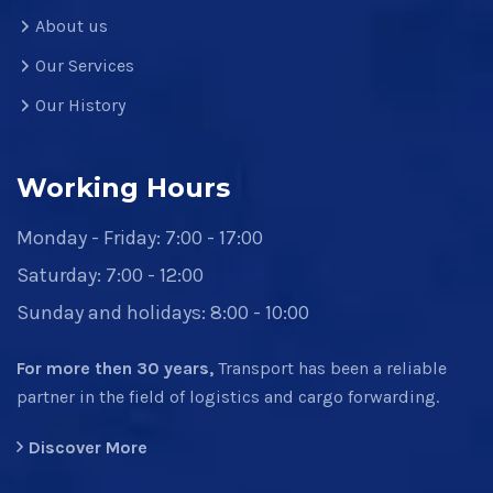
About us
Our Services
Our History
Working Hours
Monday - Friday: 7:00 - 17:00
Saturday: 7:00 - 12:00
Sunday and holidays: 8:00 - 10:00
For more then 30 years,
Transport has been a reliable
partner in the field of logistics and cargo forwarding.
Discover More