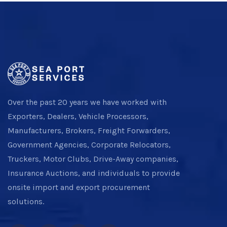
Over the past 20 years we have worked with
Exporters, Dealers, Vehicle Processors,
Manufacturers, Brokers, Freight Forwarders,
Government Agencies, Corporate Relocators,
Truckers, Motor Clubs, Drive-Away companies,
Insurance Auctions, and individuals to provide
onsite import and export procurement
solutions.