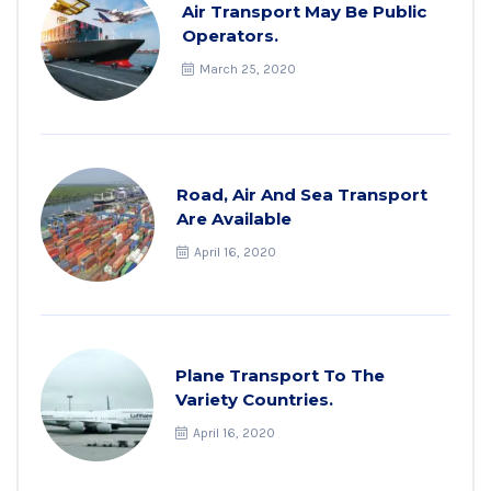
Air Transport May Be Public
Operators.
March 25, 2020
Road, Air And Sea Transport
Are Available
April 16, 2020
Plane Transport To The
Variety Countries.
April 16, 2020