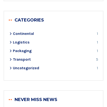
CATEGORIES
Continental
1
Logistics
1
Packaging
1
Transport
5
Uncategorized
1
NEVER MISS NEWS