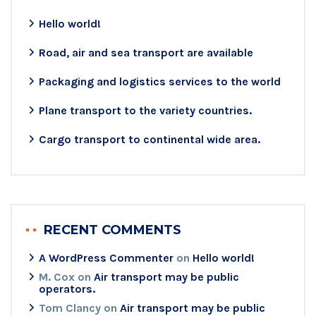
Hello world!
Road, air and sea transport are available
Packaging and logistics services to the world
Plane transport to the variety countries.
Cargo transport to continental wide area.
RECENT COMMENTS
A WordPress Commenter
on
Hello world!
M. Cox
on
Air transport may be public
operators.
Tom Clancy
on
Air transport may be public