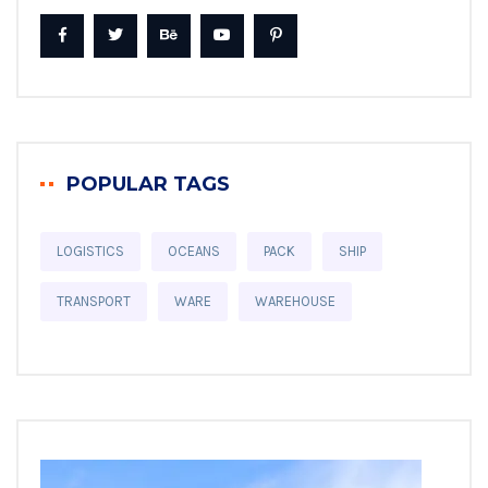
POPULAR TAGS
LOGISTICS
OCEANS
PACK
SHIP
TRANSPORT
WARE
WAREHOUSE