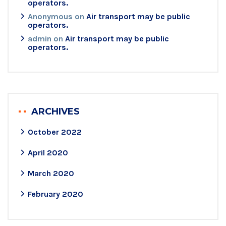
operators.
Anonymous
on
Air transport may be public
operators.
admin
on
Air transport may be public
operators.
ARCHIVES
October 2022
April 2020
March 2020
February 2020