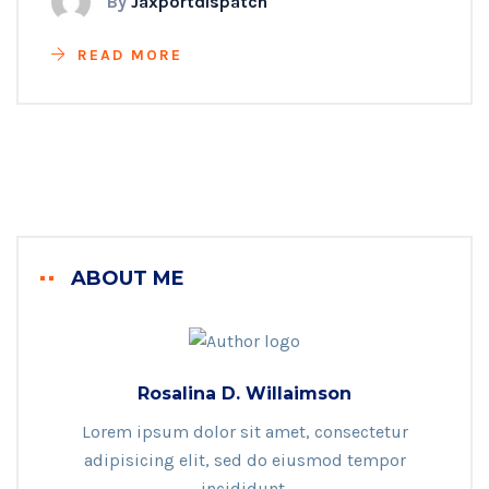
By
Jaxportdispatch
READ MORE
ABOUT ME
Rosalina D. Willaimson
Lorem ipsum dolor sit amet, consectetur
adipisicing elit, sed do eiusmod tempor
incididunt.