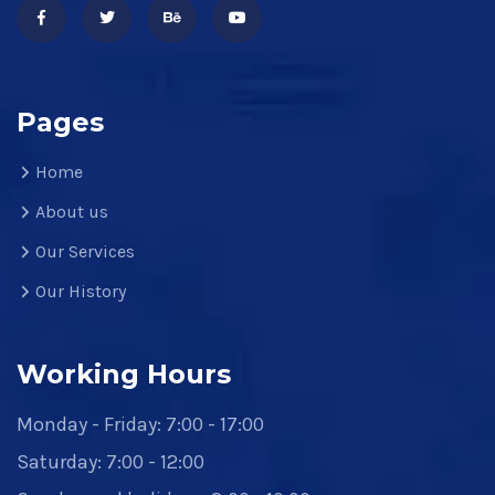
Pages
Home
About us
Our Services
Our History
Working Hours
Monday - Friday: 7:00 - 17:00
Saturday: 7:00 - 12:00