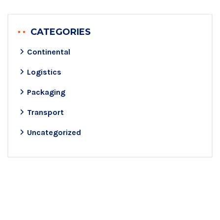
CATEGORIES
Continental
Logistics
Packaging
Transport
Uncategorized