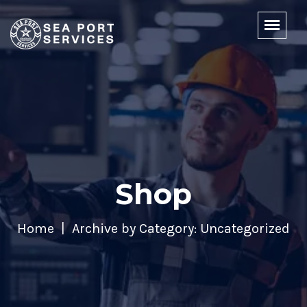
Shop
Home
Archive by Category: Uncategorized