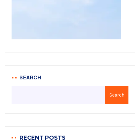
SEARCH
Search
RECENT POSTS