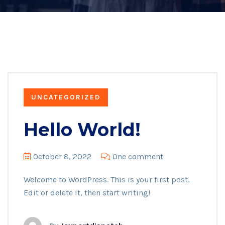
UNCATEGORIZED
Hello World!
October 8, 2022
One comment
Welcome to WordPress. This is your first post.
Edit or delete it, then start writing!