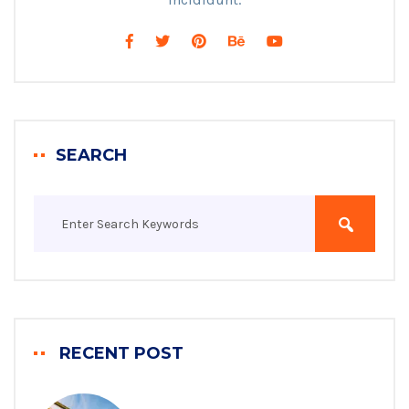
SEARCH
RECENT POST