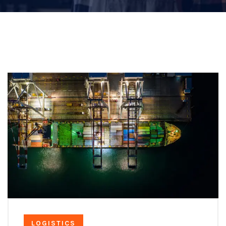
LOGISTICS