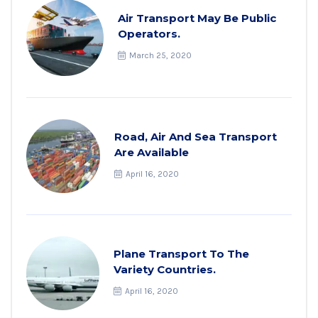
Air Transport May Be Public
Operators.
March 25, 2020
Road, Air And Sea Transport
Are Available
April 16, 2020
Plane Transport To The
Variety Countries.
April 16, 2020