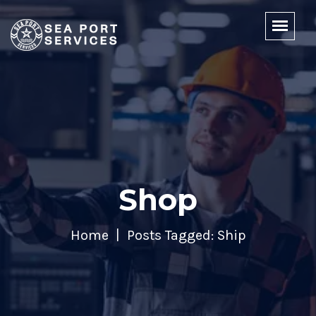
Shop
Home
Posts Tagged: Ship