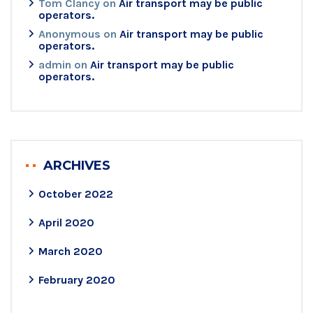
Tom Clancy
on
Air transport may be public
operators.
Anonymous
on
Air transport may be public
operators.
admin
on
Air transport may be public
operators.
ARCHIVES
October 2022
April 2020
March 2020
February 2020