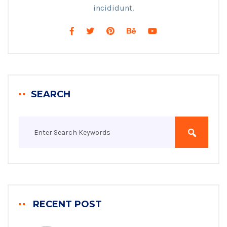
incididunt.
SEARCH
RECENT POST