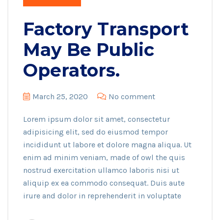
Factory Transport
May Be Public
Operators.
March 25, 2020
No comment
Lorem ipsum dolor sit amet, consectetur
adipisicing elit, sed do eiusmod tempor
incididunt ut labore et dolore magna aliqua. Ut
enim ad minim veniam, made of owl the quis
nostrud exercitation ullamco laboris nisi ut
aliquip ex ea commodo consequat. Duis aute
irure and dolor in reprehenderit in voluptate