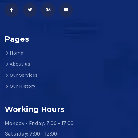
Pages
Home
About us
Our Services
Our History
Working Hours
Monday - Friday: 7:00 - 17:00
Saturday: 7:00 - 12:00