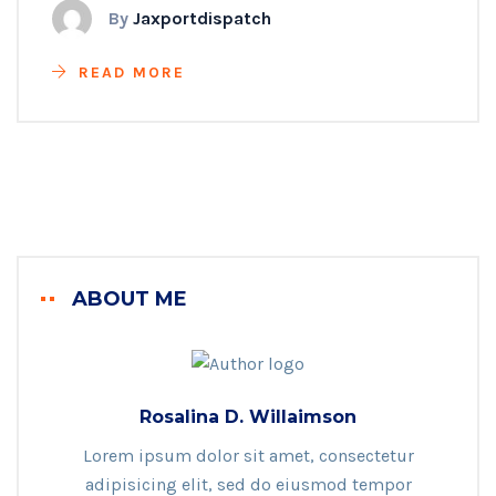
By
Jaxportdispatch
READ MORE
ABOUT ME
Rosalina D. Willaimson
Lorem ipsum dolor sit amet, consectetur
adipisicing elit, sed do eiusmod tempor