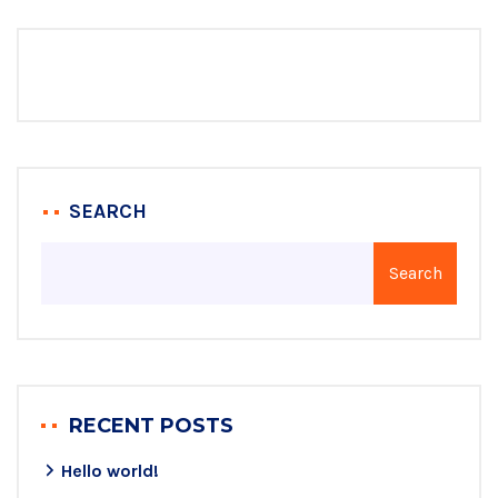
SEARCH
Search
RECENT POSTS
Hello world!