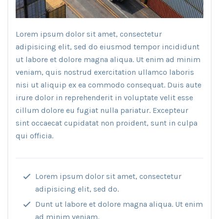
Lorem ipsum dolor sit amet, consectetur
adipisicing elit, sed do eiusmod tempor incididunt
ut labore et dolore magna aliqua. Ut enim ad minim
veniam, quis nostrud exercitation ullamco laboris
nisi ut aliquip ex ea commodo consequat. Duis aute
irure dolor in reprehenderit in voluptate velit esse
cillum dolore eu fugiat nulla pariatur. Excepteur
sint occaecat cupidatat non proident, sunt in culpa
qui officia.
Lorem ipsum dolor sit amet, consectetur
adipisicing elit, sed do.
Dunt ut labore et dolore magna aliqua. Ut enim
ad minim veniam.