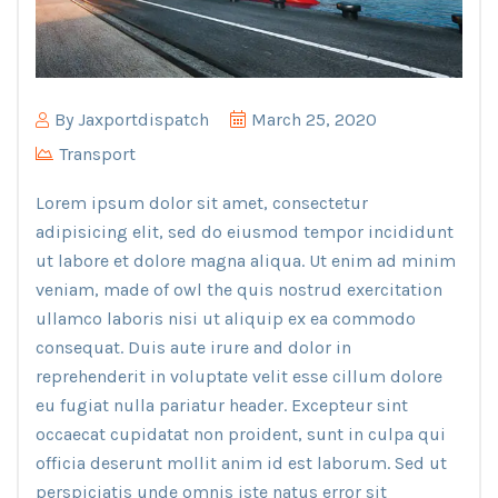
By
Jaxportdispatch
March 25, 2020
Transport
Lorem ipsum dolor sit amet, consectetur
adipisicing elit, sed do eiusmod tempor incididunt
ut labore et dolore magna aliqua. Ut enim ad minim
veniam, made of owl the quis nostrud exercitation
ullamco laboris nisi ut aliquip ex ea commodo
consequat. Duis aute irure and dolor in
reprehenderit in voluptate velit esse cillum dolore
eu fugiat nulla pariatur header. Excepteur sint
occaecat cupidatat non proident, sunt in culpa qui
officia deserunt mollit anim id est laborum. Sed ut
perspiciatis unde omnis iste natus error sit