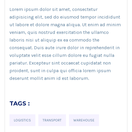
Lorem ipsum dolor sit amet, consectetur
adipisicing elit, sed do eiusmod tempor incididunt
ut labore et dolore magna aliqua. Ut enim ad minim
veniam, quis nostrud exercitation the ullamco
laboris nisi ut aliquip ex ea commodo the
consequat. Duis aute irure dolor in reprehenderit in
voluptate velit esse cillum dolore eu fugiat nulla
pariatur. Excepteur sint occaecat cupidatat non
proident, sunt in culpa qui officia lorem ipsum
deserunt mollit anim id est laborum.
TAGS :
LOGISTICS
TRANSPORT
WAREHOUSE