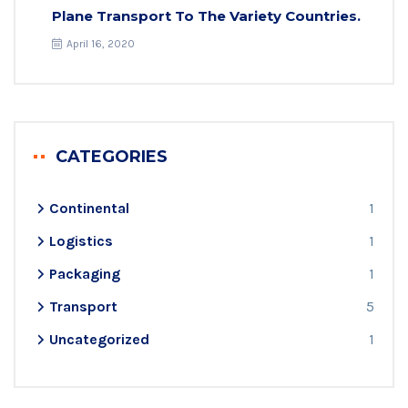
Plane Transport To The Variety Countries.
April 16, 2020
CATEGORIES
Continental
1
Logistics
1
Packaging
1
Transport
5
Uncategorized
1