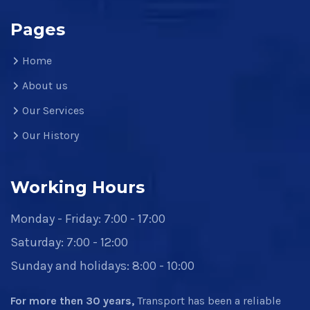
Pages
Home
About us
Our Services
Our History
Working Hours
Monday - Friday: 7:00 - 17:00
Saturday: 7:00 - 12:00
Sunday and holidays: 8:00 - 10:00
For more then 30 years,
Transport has been a reliable