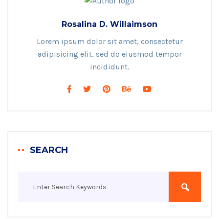
Rosalina D. Willaimson
Lorem ipsum dolor sit amet, consectetur
adipisicing elit, sed do eiusmod tempor
incididunt.
SEARCH