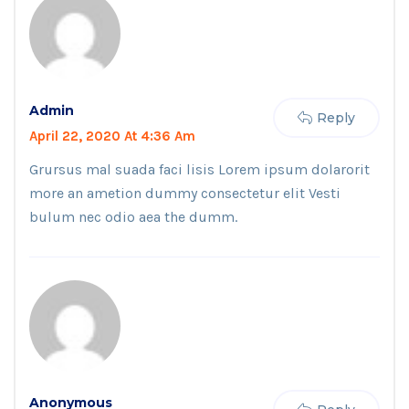
Admin
Reply
April 22, 2020 At 4:36 Am
Grursus mal suada faci lisis Lorem ipsum dolarorit
more an ametion dummy consectetur elit Vesti
bulum nec odio aea the dumm.
Anonymous