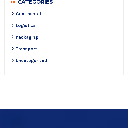
CATEGORIES
Continental
Logistics
Packaging
Transport
Uncategorized