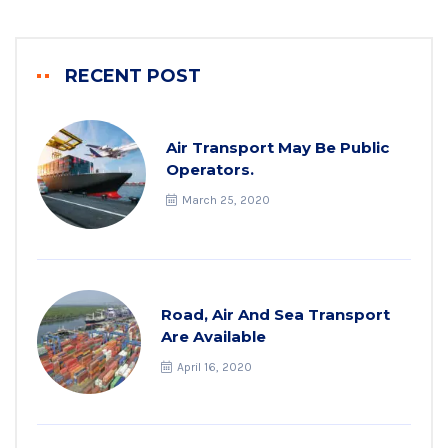
RECENT POST
Air Transport May Be Public
Operators.
March 25, 2020
Road, Air And Sea Transport
Are Available
April 16, 2020