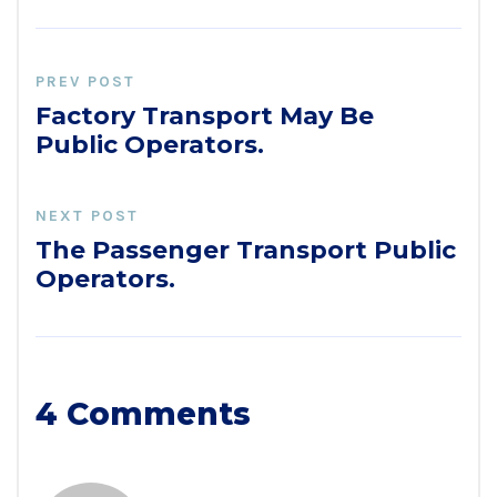
PREV POST
Factory Transport May Be
Public Operators.
NEXT POST
The Passenger Transport Public
Operators.
4 Comments