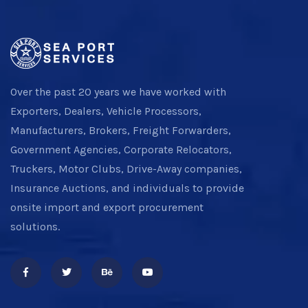
Over the past 20 years we have worked with
Exporters, Dealers, Vehicle Processors,
Manufacturers, Brokers, Freight Forwarders,
Government Agencies, Corporate Relocators,
Truckers, Motor Clubs, Drive-Away companies,
Insurance Auctions, and individuals to provide
onsite import and export procurement
solutions.