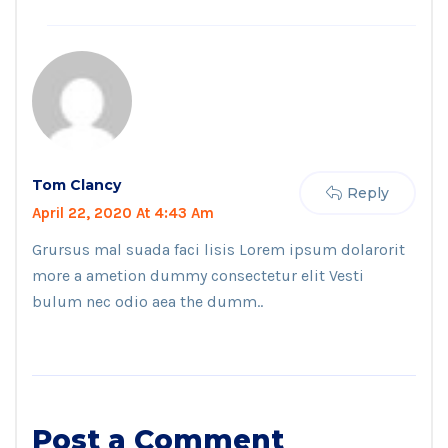
Tom Clancy
Reply
April 22, 2020 At 4:43 Am
Grursus mal suada faci lisis Lorem ipsum dolarorit
more a ametion dummy consectetur elit Vesti
bulum nec odio aea the dumm..
Post a Comment