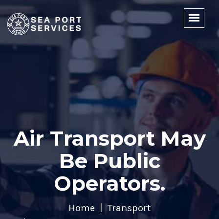
Air Transport May
Be Public
Operators.
Home
Transport