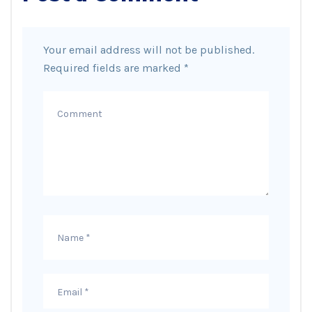
Your email address will not be published.
Required fields are marked
*