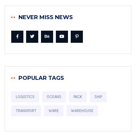
NEVER MISS NEWS
POPULAR TAGS
LOGISTICS
OCEANS
PACK
SHIP
TRANSPORT
WARE
WAREHOUSE