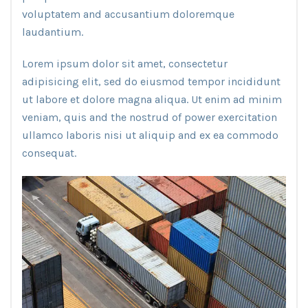
voluptatem and accusantium doloremque
laudantium.
Lorem ipsum dolor sit amet, consectetur
adipisicing elit, sed do eiusmod tempor incididunt
ut labore et dolore magna aliqua. Ut enim ad minim
veniam, quis and the nostrud of power exercitation
ullamco laboris nisi ut aliquip and ex ea commodo
consequat.