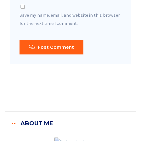
Save my name, email, and website in this browser
for the next time I comment.
Post Comment
ABOUT ME