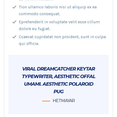
Tion ullamco laboris nisi ut aliquip ex ea
commodo consequat.
Eprehenderit in voluptate velit esse cillum
dolore eu fugiat.
Ccaecat cupidatat non proident, sunt in culpa
qui officia.
VIRAL DREAMCATCHER KEYTAR
TYPEWRITER, AESTHETIC OFFAL
UMAMI. AESTHETIC POLAROID
PUG
HETMAYAR