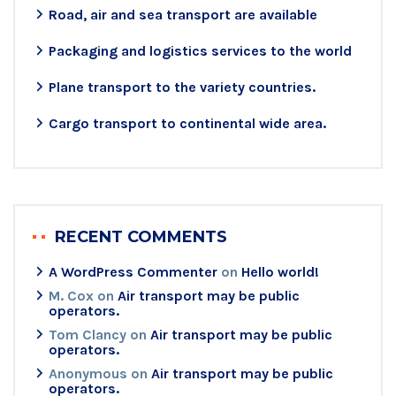
Road, air and sea transport are available
Packaging and logistics services to the world
Plane transport to the variety countries.
Cargo transport to continental wide area.
RECENT COMMENTS
A WordPress Commenter
on
Hello world!
M. Cox
on
Air transport may be public
operators.
Tom Clancy
on
Air transport may be public
operators.
Anonymous
on
Air transport may be public
operators.