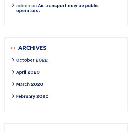
admin
on
Air transport may be public
operators.
ARCHIVES
October 2022
April 2020
March 2020
February 2020