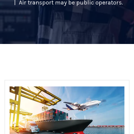
Air transport may be public operators.