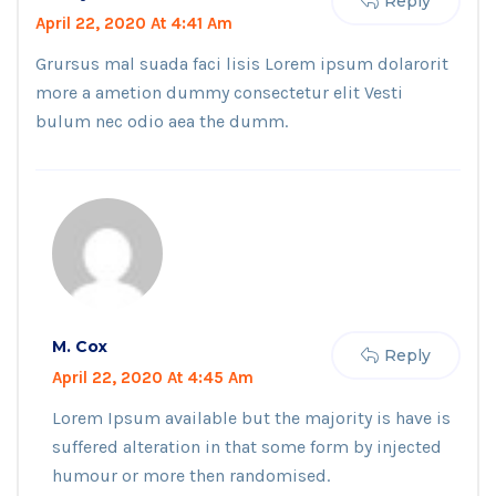
Reply
April 22, 2020 At 4:41 Am
Grursus mal suada faci lisis Lorem ipsum dolarorit
more a ametion dummy consectetur elit Vesti
bulum nec odio aea the dumm.
M. Cox
Reply
April 22, 2020 At 4:45 Am
Lorem Ipsum available but the majority is have is
suffered alteration in that some form by injected
humour or more then randomised.