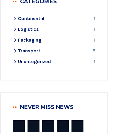
CATEGORIES
Continental
1
Logistics
1
Packaging
1
Transport
5
Uncategorized
1
NEVER MISS NEWS