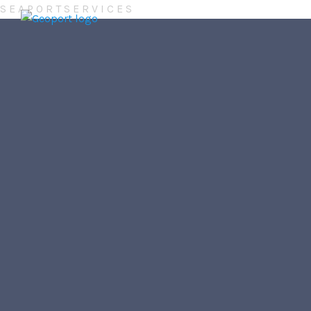
S
E
A
P
O
R
T
S
E
R
V
I
C
E
S