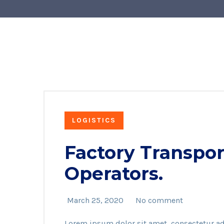
LOGISTICS
Factory Transpor
Operators.
March 25, 2020
No comment
Lorem ipsum dolor sit amet, consectetur ad