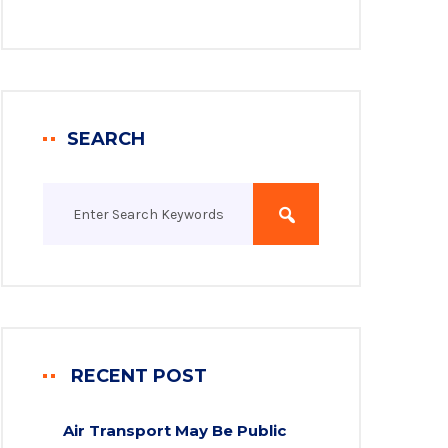
SEARCH
RECENT POST
Air Transport May Be Public