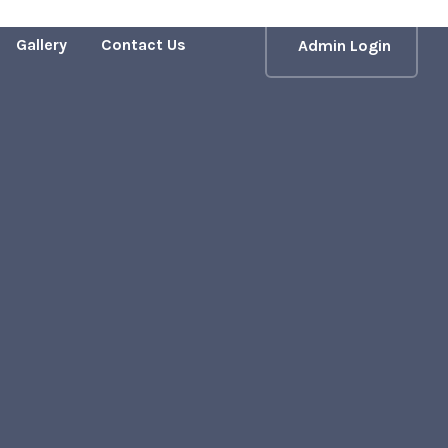
Gallery
Contact Us
Admin Login