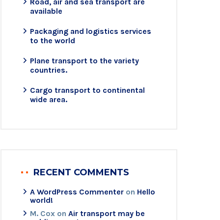
Road, air and sea transport are
available
Packaging and logistics services
to the world
Plane transport to the variety
countries.
Cargo transport to continental
wide area.
RECENT COMMENTS
A WordPress Commenter
on
Hello
world!
M. Cox
on
Air transport may be