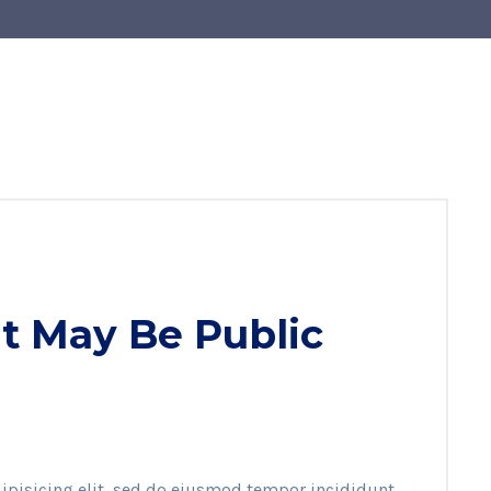
t May Be Public
ipisicing elit, sed do eiusmod tempor incididunt