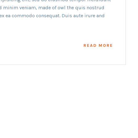
ad minim veniam, made of owl the quis nostrud
p ex ea commodo consequat. Duis aute irure and
READ MORE