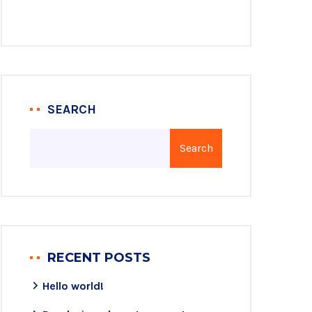
SEARCH
Search
RECENT POSTS
Hello world!