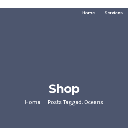
Home
Services
Shop
Home
Posts Tagged: Oceans