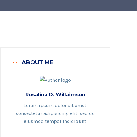
ABOUT ME
Rosalina D. Willaimson
Lorem ipsum dolor sit amet,
consectetur adipisicing elit, sed do
eiusmod tempor incididunt.