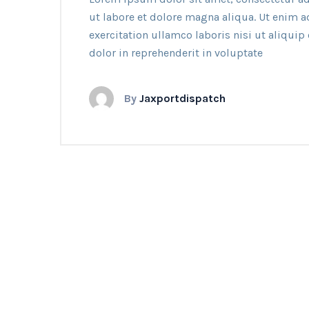
ut labore et dolore magna aliqua. Ut enim 
exercitation ullamco laboris nisi ut aliqui
dolor in reprehenderit in voluptate
By
Jaxportdispatch