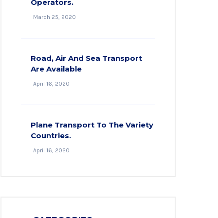
Operators.
March 25, 2020
Road, Air And Sea Transport
Are Available
April 16, 2020
Plane Transport To The Variety
Countries.
April 16, 2020