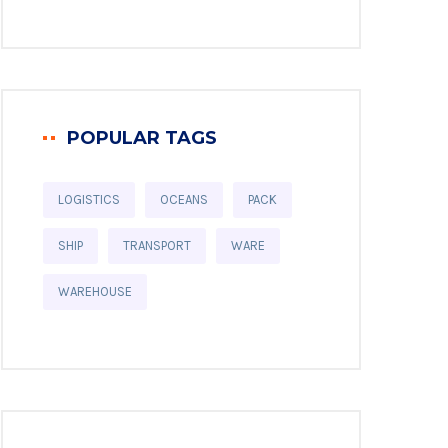
POPULAR TAGS
LOGISTICS
OCEANS
PACK
SHIP
TRANSPORT
WARE
WAREHOUSE