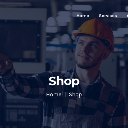
Home
Services
Shop
Home
Shop