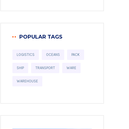
POPULAR TAGS
LOGISTICS
OCEANS
PACK
SHIP
TRANSPORT
WARE
WAREHOUSE