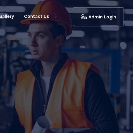
Gallery
Contact Us
Admin Login