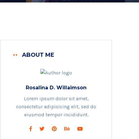
ABOUT ME
Rosalina D. Willaimson
Lorem ipsum dolor sit amet,
consectetur adipisicing elit, sed do
eiusmod tempor incididunt.