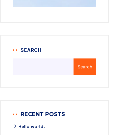
SEARCH
Search
RECENT POSTS
Hello world!