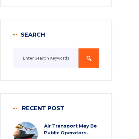
SEARCH
RECENT POST
Air Transport May Be
Public Operators.