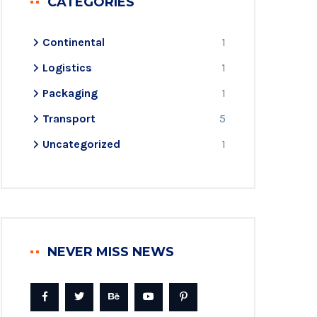
CATEGORIES
Continental
1
Logistics
1
Packaging
1
Transport
5
Uncategorized
1
NEVER MISS NEWS