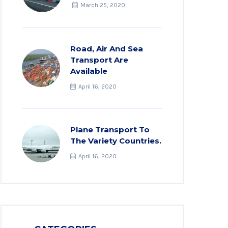
March 25, 2020
Road, Air And Sea
Transport Are
Available
April 16, 2020
Plane Transport To
The Variety Countries.
April 16, 2020