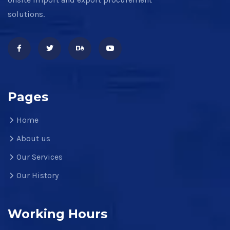
solutions.
Pages
Home
About us
Our Services
Our History
Working Hours