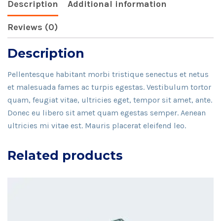
Description
Additional information
Reviews (0)
Description
Pellentesque habitant morbi tristique senectus et netus
et malesuada fames ac turpis egestas. Vestibulum tortor
quam, feugiat vitae, ultricies eget, tempor sit amet, ante.
Donec eu libero sit amet quam egestas semper. Aenean
ultricies mi vitae est. Mauris placerat eleifend leo.
Related products