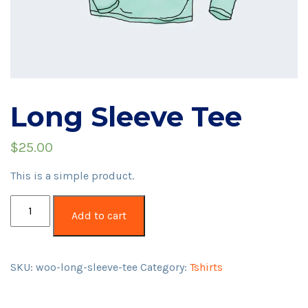
Long Sleeve Tee
$
25.00
This is a simple product.
Long
Add to cart
Sleeve
Tee
quantity
SKU:
woo-long-sleeve-tee
Category:
Tshirts