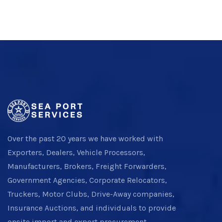
Over the past 20 years we have worked with
Exporters, Dealers, Vehicle Processors,
Manufacturers, Brokers, Freight Forwarders,
Government Agencies, Corporate Relocators,
Truckers, Motor Clubs, Drive-Away companies,
Insurance Auctions, and individuals to provide
onsite import and export procurement