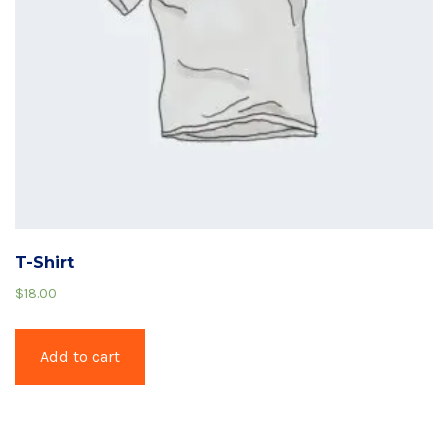
T-Shirt
$
18.00
Add to cart