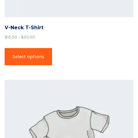
V-Neck T-Shirt
$
15.00
–
$
20.00
Select options