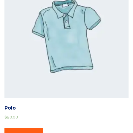
Polo
$
20.00