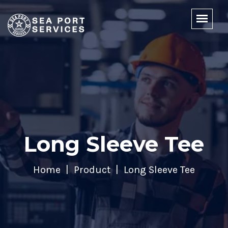
Long Sleeve Tee
Home
Product
Long Sleeve Tee