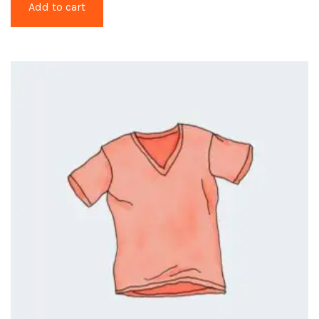
Add to cart